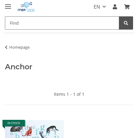
EN
Homepage
Anchor
Items 1 - 1 of 1
IN STOCK