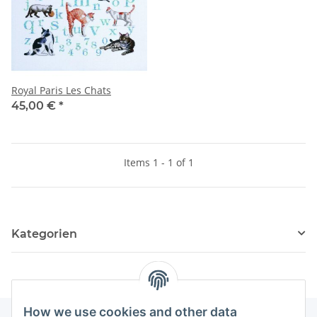
Royal Paris Les Chats
45,00 €
*
Items 1 - 1 of 1
Kategorien
How we use cookies and other data