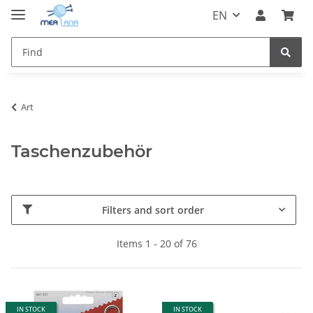
EN
Art
Taschenzubehör
Filters and sort order
Items 1 - 20 of 76
IN STOCK
IN STOCK