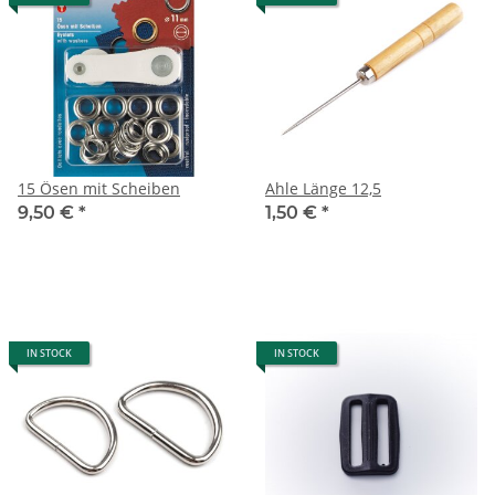
15 Ösen mit Scheiben
Ahle Länge 12,5
9,50 €
*
1,50 €
*
IN STOCK
IN STOCK