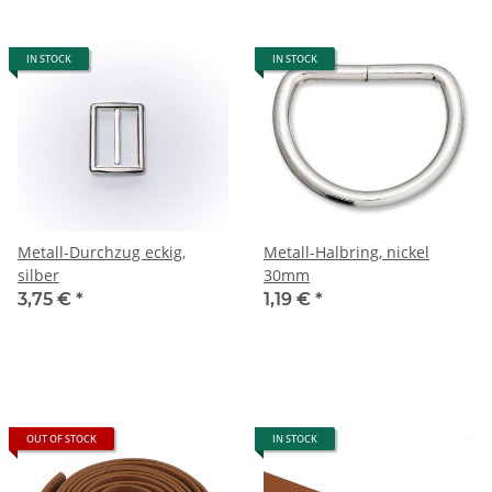
IN STOCK
IN STOCK
Metall-Durchzug eckig,
Metall-Halbring, nickel
silber
30mm
3,75 €
*
1,19 €
*
OUT OF STOCK
IN STOCK