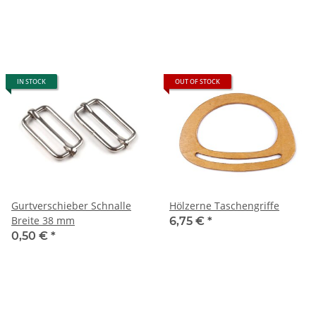
IN STOCK
OUT OF STOCK
Gurtverschieber Schnalle
Hölzerne Taschengriffe
Breite 38 mm
6,75 €
*
0,50 €
*