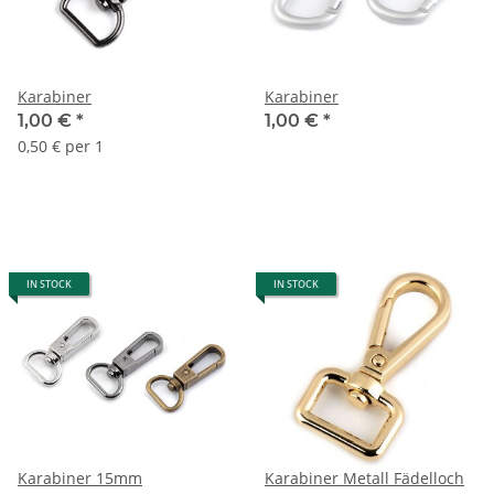
Karabiner
Karabiner
1,00 €
*
1,00 €
*
0,50 € per 1
IN STOCK
IN STOCK
Karabiner 15mm
Karabiner Metall Fädelloch