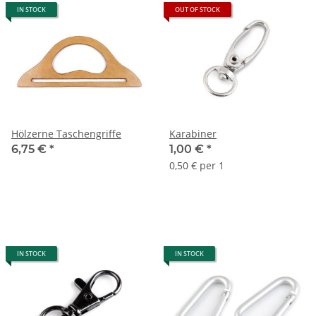
IN STOCK
OUT OF STOCK
Hölzerne Taschengriffe
Karabiner
6,75 €
*
1,00 €
*
0,50 € per 1
IN STOCK
IN STOCK