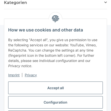
Kategorien
How we use cookies and other data
By selecting "Accept all", you give us permission to use
Fuss
the following services on our website: YouTube, Vimeo,
ReCaptcha. You can change the settings at any time
(fingerprint icon in the bottom left corner). For further
Our spezialized Shops
details, please see
Individual configuration
and our
Privacy notice
.
Our Events
Imprint
|
Privacy
Our Shop
Accept all
Configuration
Withdraw contract