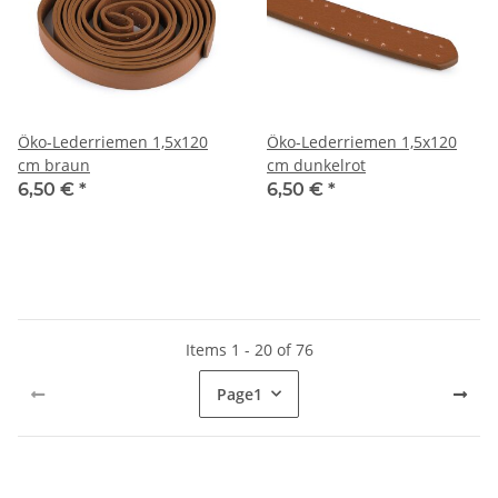
Öko-Lederriemen 1,5x120
Öko-Lederriemen 1,5x120
cm braun
cm dunkelrot
6,50 €
*
6,50 €
*
Items 1 - 20 of 76
Page
1