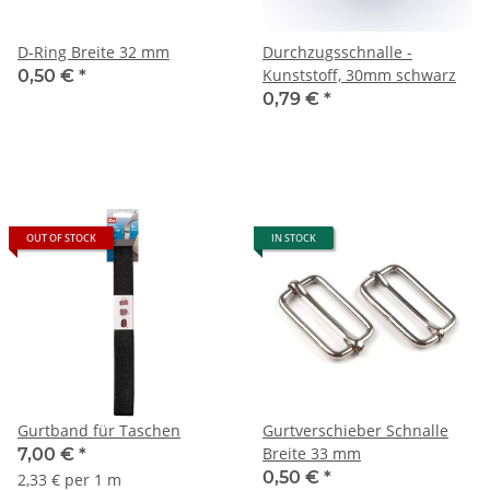
D-Ring Breite 32 mm
Durchzugsschnalle -
Kunststoff, 30mm schwarz
0,50 €
*
0,79 €
*
OUT OF STOCK
IN STOCK
Gurtband für Taschen
Gurtverschieber Schnalle
Breite 33 mm
7,00 €
*
0,50 €
*
2,33 € per 1 m