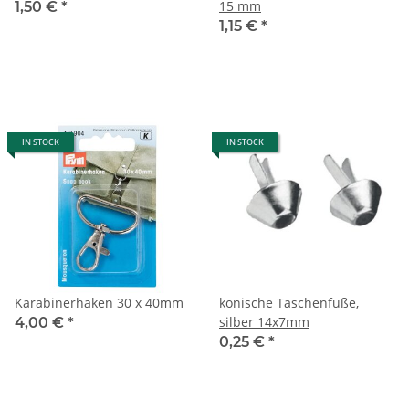
15 mm
1,50 €
*
1,15 €
*
IN STOCK
IN STOCK
Karabinerhaken 30 x 40mm
konische Taschenfüße,
silber 14x7mm
4,00 €
*
0,25 €
*